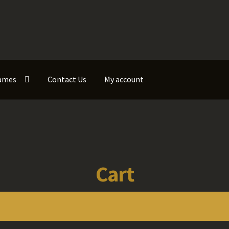
ames
Contact Us
My account
Cart