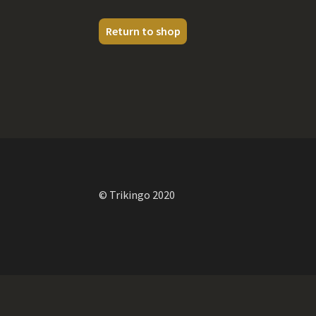
Return to shop
© Trikingo 2020