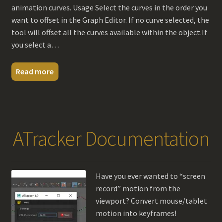
animation curves. Usage Select the curves in the order you
want to offset in the Graph Editor. If no curve selected, the
tool will offset all the curves available within the object.If
you select a…
Read more
ATracker Documentation
Have you ever wanted to “screen
record” motion from the
viewport? Convert mouse/tablet
motion into keyframes!