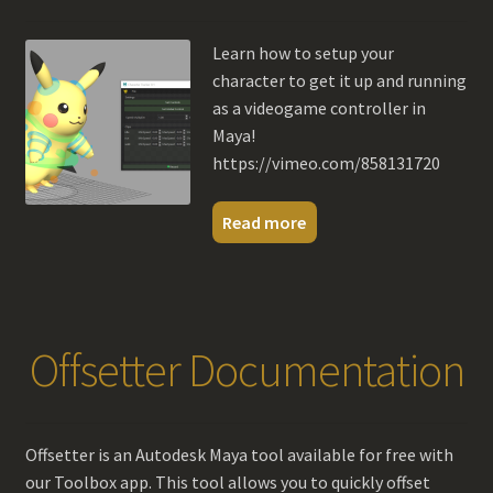
menu
Contact Us
Learn how to setup your
character to get it up and running
My account
as a videogame controller in
Maya!
https://vimeo.com/858131720
Read more
Offsetter Documentation
Offsetter is an Autodesk Maya tool available for free with
our Toolbox app. This tool allows you to quickly offset