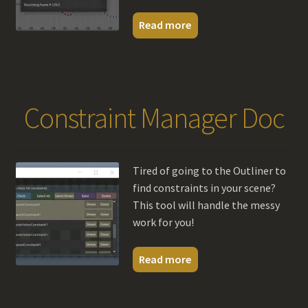
Read more
Constraint Manager Doc
Tired of going to the Outliner to
find constraints in your scene?
This tool will handle the messy
work for you!
Read more