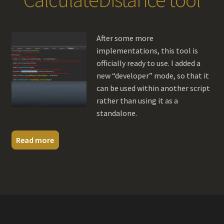
After some more
implementations, this tool is
officially ready to use. I added a
new “developer” mode, so that it
can be used within another script
rather than using it as a
standalone.
Read more