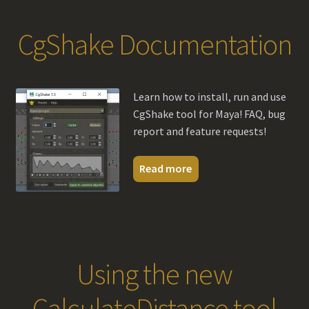
CgShake Documentation
Learn how to install, run and use
CgShake tool for Maya! FAQ, bug
report and feature requests!
Read more
Using the new
CalculateDistance tool