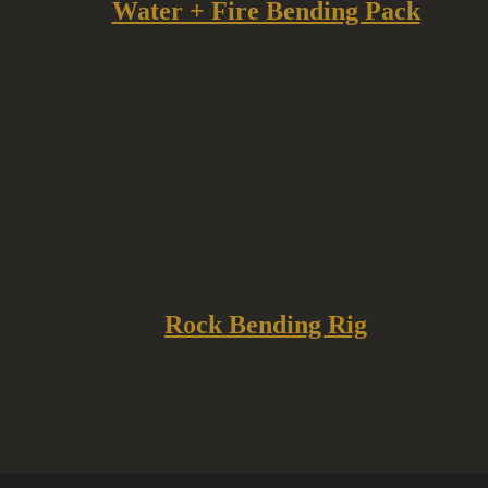
Water + Fire Bending Pack
Rock Bending Rig