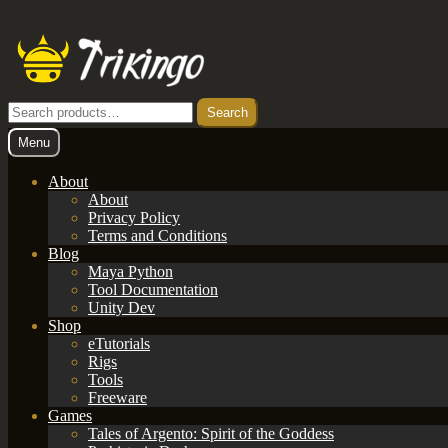
Skip
Skip
to
to
navigation
content
Search
Search
for:
Menu
About
About
Privacy Policy
Terms and Conditions
Blog
Maya Python
Tool Documentation
Unity Dev
Shop
eTutorials
Rigs
Tools
Freeware
Games
Tales of Argento: Spirit of the Goddess