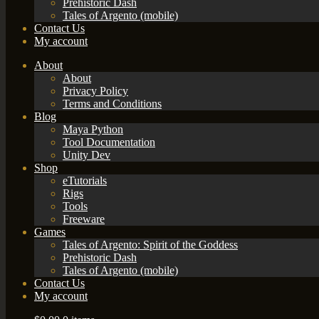
Prehistoric Dash
Tales of Argento (mobile)
Contact Us
My account
About
About
Privacy Policy
Terms and Conditions
Blog
Maya Python
Tool Documentation
Unity Dev
Shop
eTutorials
Rigs
Tools
Freeware
Games
Tales of Argento: Spirit of the Goddess
Prehistoric Dash
Tales of Argento (mobile)
Contact Us
My account