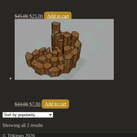
$
45.00
$
25.00
Add to cart
$
10.00
$
7.00
Add to cart
Showing all 2 results
© Trikingo 2020