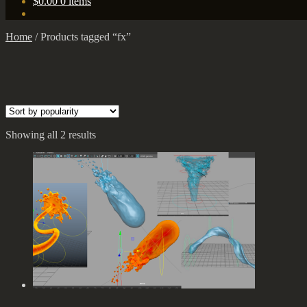
$
0.00
0 items
Home
/
Products tagged “fx”
Showing all 2 results