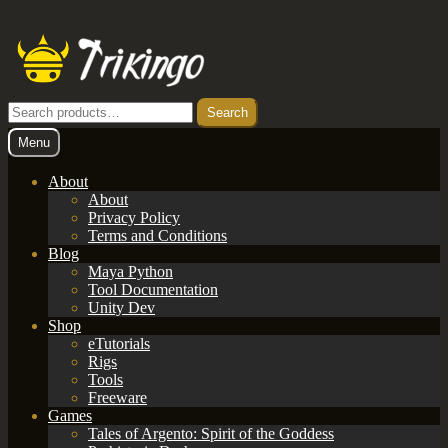
Skip
Skip
to
to
navigation
content
Search
Search
for:
Menu
About
About
Privacy Policy
Terms and Conditions
Blog
Maya Python
Tool Documentation
Unity Dev
Shop
eTutorials
Rigs
Tools
Freeware
Games
Tales of Argento: Spirit of the Goddess