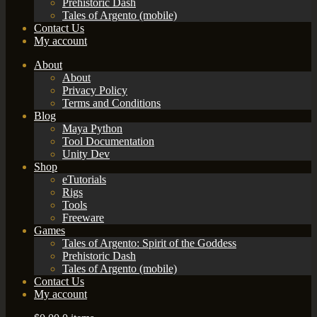
Prehistoric Dash
Tales of Argento (mobile)
Contact Us
My account
About
About
Privacy Policy
Terms and Conditions
Blog
Maya Python
Tool Documentation
Unity Dev
Shop
eTutorials
Rigs
Tools
Freeware
Games
Tales of Argento: Spirit of the Goddess
Prehistoric Dash
Tales of Argento (mobile)
Contact Us
My account