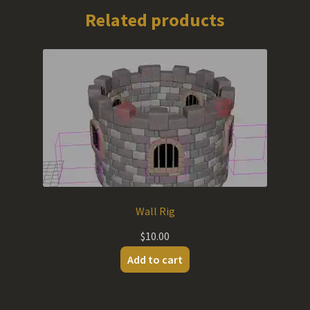
Related products
Wall Rig
$
10.00
Add to cart