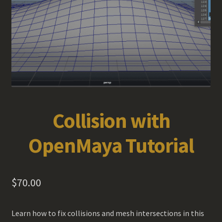
Collision with
OpenMaya Tutorial
$
70.00
Learn how to fix collisions and mesh intersections in this