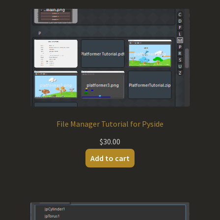
File Manager Tutorial for Pyside
$
30.00
Add to cart