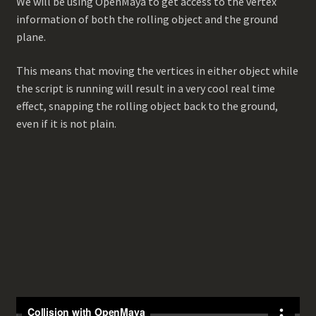
We will be using OpenMaya to get access to the vertex
information of both the rolling object and the ground
plane.
This means that moving the vertices in either object while
the script is running will result in a very cool real time
effect, snapping the rolling object back to the ground,
even if it is not plain.