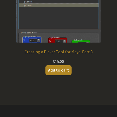
Creating a Picker Tool for Maya: Part 3
$
15.00
Add to cart