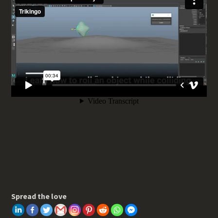
Spread the love