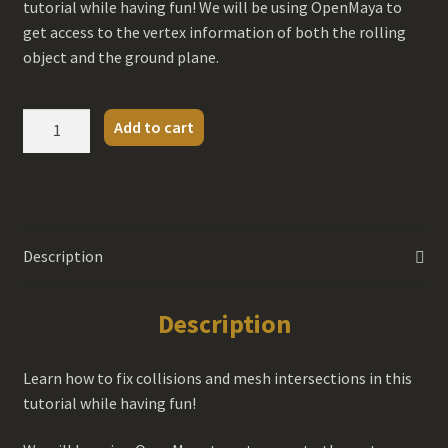
tutorial while having fun! We will be using OpenMaya to
get access to the vertex information of both the rolling
object and the ground plane.
Collision
Add to cart
with
OpenMaya
Tutorial
quantity
Description
Description
Learn how to fix collisions and mesh intersections in this
tutorial while having fun!