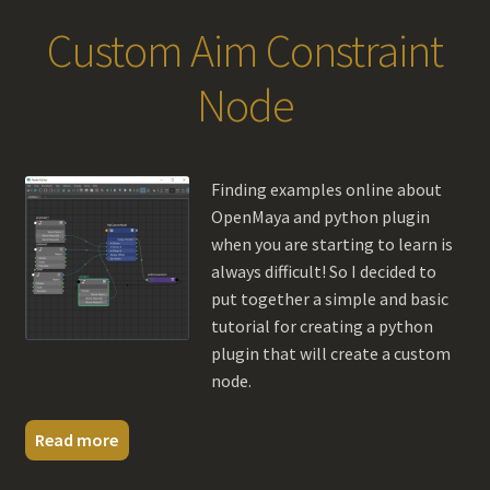
Custom Aim Constraint
Node
Finding examples online about
OpenMaya and python plugin
when you are starting to learn is
always difficult! So I decided to
put together a simple and basic
tutorial for creating a python
plugin that will create a custom
node.
Read more