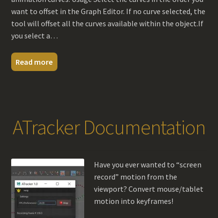
want to offset in the Graph Editor. If no curve selected, the
tool will offset all the curves available within the object.If
you select a…
Read more
ATracker Documentation
Have you ever wanted to “screen
record” motion from the
viewport? Convert mouse/tablet
motion into keyframes!