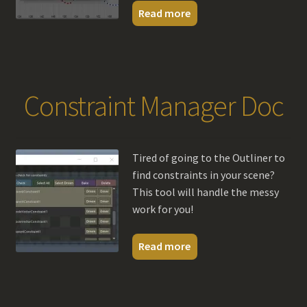
Read more
Constraint Manager Doc
Tired of going to the Outliner to
find constraints in your scene?
This tool will handle the messy
work for you!
Read more