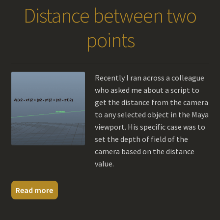
Distance between two
points
Recently I ran across a colleague
who asked me about a script to
get the distance from the camera
to any selected object in the Maya
viewport. His specific case was to
set the depth of field of the
camera based on the distance
value.
Read more