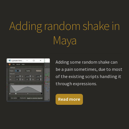
Adding random shake in
Maya
Adding some random shake can
be a pain sometimes, due to most
of the existing scripts handling it
through expressions.
Read more