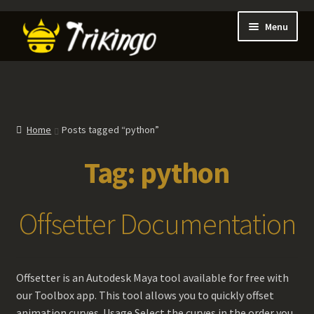
Skip
Skip
Menu
to
to
navigation
content
Expan
About
child
menu
Expan
Blog
child
Home
Posts tagged “python”
menu
Expan
Shop
Tag:
python
child
menu
Expan
Games
child
Offsetter Documentation
menu
Contact Us
My account
Offsetter is an Autodesk Maya tool available for free with
our Toolbox app. This tool allows you to quickly offset
animation curves. Usage Select the curves in the order you